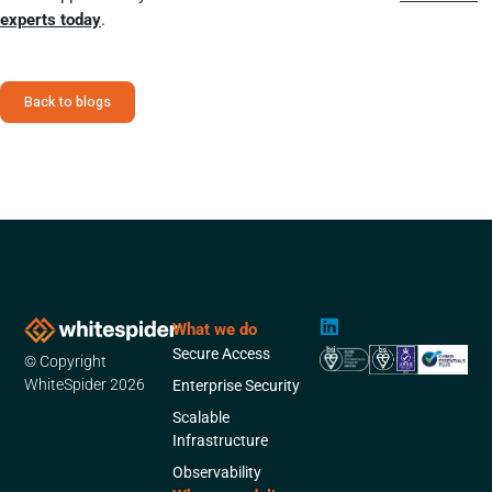
experts today
.
Back to blogs
L
What we do
i
Secure Access
© Copyright
n
k
WhiteSpider 2026
Enterprise Security
e
Scalable
d
Infrastructure
i
n
Observability