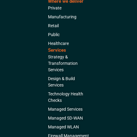
Where we deliver
Private
Manufacturing
Retail
Public
Healthcare
Services
Strategy &
Transformation
Services
Design & Build
Services
Technology Health
Checks
Managed Services
Managed SD-WAN
Managed WLAN
Firewall Management