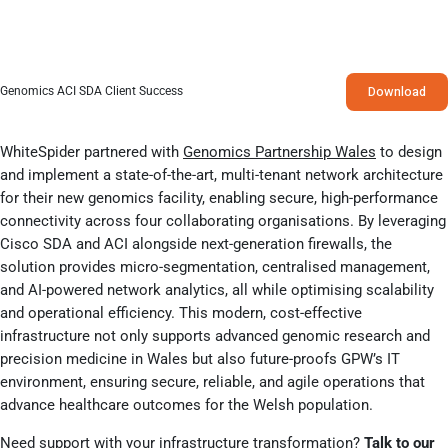
Download
Genomics ACI SDA Client Success
WhiteSpider partnered with
Gen
omics Partnership Wales
to design
and implement a state-of-the-art, multi-tenant network architecture
for their new genomics facility, enabling secure, high-performance
connectivity across four collaborating organisations. By leveraging
Cisco SDA and ACI alongside next-generation firewalls, the
solution provides micro-segmentation, centralised management,
and AI-powered network analytics, all while optimising scalability
and operational efficiency. This modern, cost-effective
infrastructure not only supports advanced genomic research and
precision medicine in Wales but also future-proofs GPW’s IT
environment, ensuring secure, reliable, and agile operations that
advance healthcare outcomes for the Welsh population.
Need support with your infrastructure transformation?
Talk to our