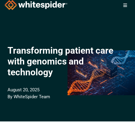
Skip
to
content
Transforming patient care
with genomics and
technology
August 20, 2025
By
WhiteSpider Team